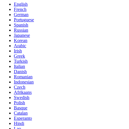
English
French
German
Portuguese
Spanish
Russian
Japanese
Korean
Arabic
Irish
Greek
Turkish
Italian
Danish
Romanian
Indonesian
Czech
Afrikaans
Swedish
Polish
Basque
Catalan
Esperanto
Hindi
Lao