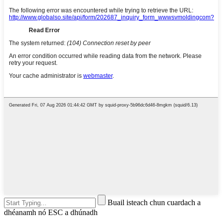
Buail isteach chun cuardach a
dhéanamh nó ESC a dhúnadh