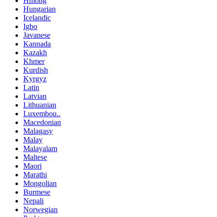
Hmong
Hungarian
Icelandic
Igbo
Javanese
Kannada
Kazakh
Khmer
Kurdish
Kyrgyz
Latin
Latvian
Lithuanian
Luxembou..
Macedonian
Malagasy
Malay
Malayalam
Maltese
Maori
Marathi
Mongolian
Burmese
Nepali
Norwegian