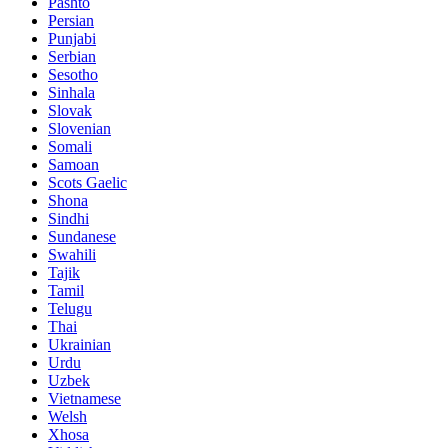
Pashto
Persian
Punjabi
Serbian
Sesotho
Sinhala
Slovak
Slovenian
Somali
Samoan
Scots Gaelic
Shona
Sindhi
Sundanese
Swahili
Tajik
Tamil
Telugu
Thai
Ukrainian
Urdu
Uzbek
Vietnamese
Welsh
Xhosa