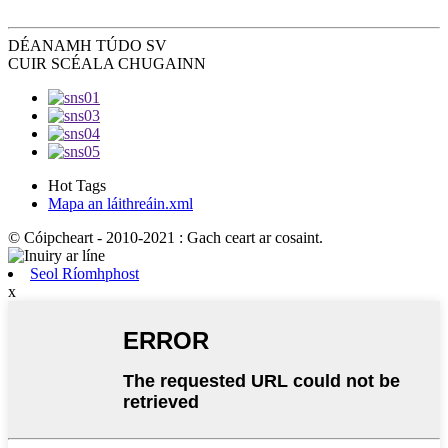
DÉANAMH TÚ
DO SV
CUIR SCÉALA CHUGAINN
Hot Tags
Mapa an láithreáin.xml
© Cóipcheart - 2010-2021 : Gach ceart ar cosaint.
Seol Ríomhphost
x