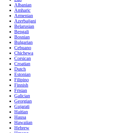
Albanian
Amharic
Armenian
Azerbaijani
Belarusian
Bengali
Bosnian
Bulgarian
Cebuano
Chichewa
Corsican
Croatian
Dutch
Estonian
Filipino
Finnish
Frisian
Galician
Georgian
Gujarati
Haitian
Hausa
Hawaiian
Hebrew